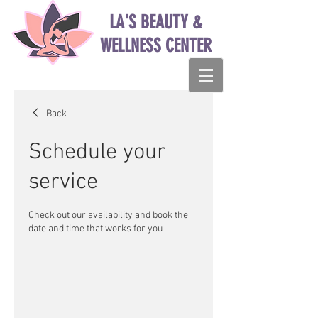
LA'S BEAUTY &
WELLNESS CENTER
Back
Schedule your
service
Check out our availability and book the
date and time that works for you