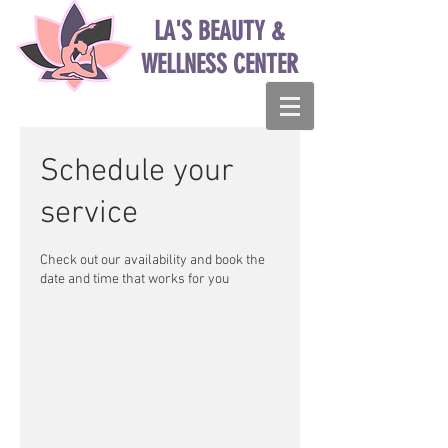
LA'S BEAUTY &
WELLNESS CENTER
Schedule your
service
Check out our availability and book the
date and time that works for you