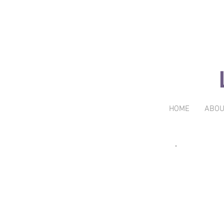
HOME
ABOU