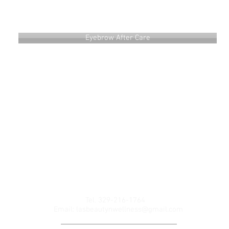
Eyebrow After Care
UT
BOOK ONLINE
CONTACT
Gift Card
Refer Friends
Tel. 329-216-1764
Email:
lasbeautynwellness@gmail.com