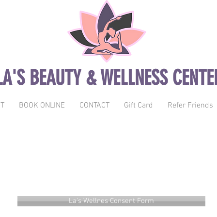
LA'S BEAUTY & WELLNESS CENTE
T
BOOK ONLINE
CONTACT
Gift Card
Refer Friends
La's Wellness Forms
La's Wellnes Consent Form