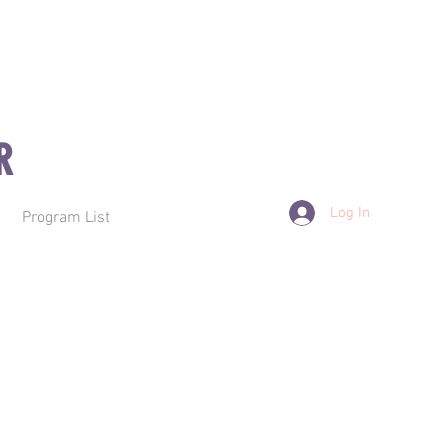
R
Log In
Program List