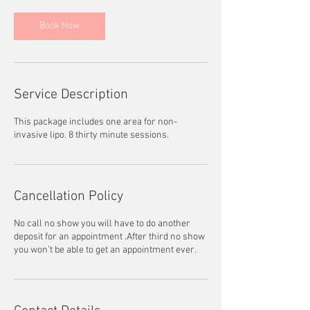
Book Now
Service Description
This package includes one area for non-
invasive lipo. 8 thirty minute sessions.
Cancellation Policy
No call no show you will have to do another
deposit for an appointment .After third no show
you won’t be able to get an appointment ever.