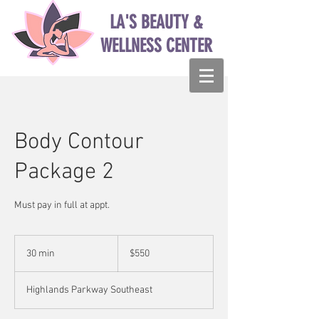
LA'S BEAUTY &
WELLNESS CENTER
Body Contour
Package 2
Must pay in full at appt.
550
US
30 min
3
$550
dollars
0
m
Highlands Parkway Southeast
i
n