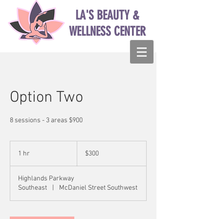
LA'S BEAUTY &
WELLNESS CENTER
Option Two
8 sessions - 3 areas $900
300
US
1 hr
1
$300
dollars
h
Highlands Parkway
Southeast
|
McDaniel Street Southwest