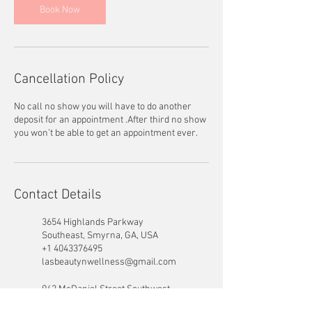
Book Now
Cancellation Policy
No call no show you will have to do another
deposit for an appointment .After third no show
you won’t be able to get an appointment ever.
Contact Details
3654 Highlands Parkway
Southeast, Smyrna, GA, USA
+1 4043376495
lasbeautynwellness@gmail.com
942 McDaniel Street Southwest,
Atlanta, GA, USA