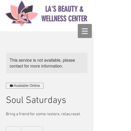
LA'S BEAUTY &
WELLNESS CENTER
This service is not available, please
contact for more information.
Available Online
Soul Saturdays
Bring a friend for some restore, relax,reset.
14