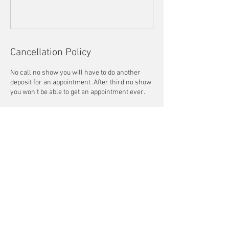
Cancellation Policy
No call no show you will have to do another
deposit for an appointment .After third no show
you won’t be able to get an appointment ever.
Contact Details
+1 4043376495
lasbeautynwellness@gmail.com
3654 Highlands Parkway Southeast, Smyrna,
GA, USA