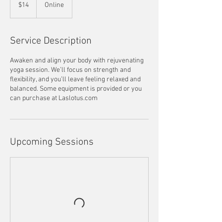
US
$14
Online
dollars
Service Description
Awaken and align your body with rejuvenating
yoga session. We’ll focus on strength and
flexibility, and you’ll leave feeling relaxed and
balanced. Some equipment is provided or you
can purchase at Laslotus.com
Upcoming Sessions